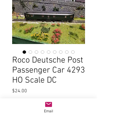
Roco Deutsche Post
Passenger Car 4293
HO Scale DC
Price
$24.00
Quantity
*
Email
Add to Cart