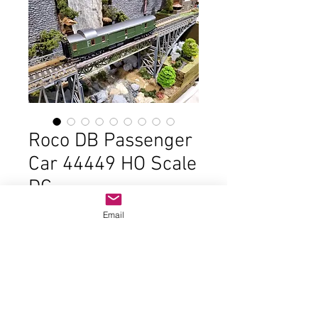
Roco DB Passenger
Car 44449 HO Scale
DC
Price
$22.00
Email
Out of Stock
In good condition and the original
box