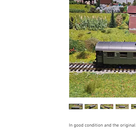
In good condition and the origin