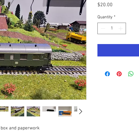
Price
$20.00
Quantity
*
al box and paperwork