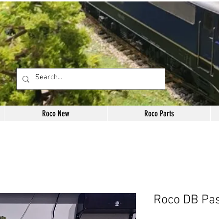
Roco New
Roco Parts
Roco DB Pa