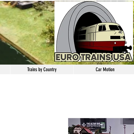
Trains by Country
Car Motion