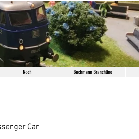
Noch
Bachmann Branchline
ssenger Car