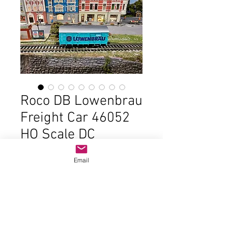
Roco DB Lowenbrau
Freight Car 46052
HO Scale DC
Price
$23.00
Email
Quantity
*
Add to Cart