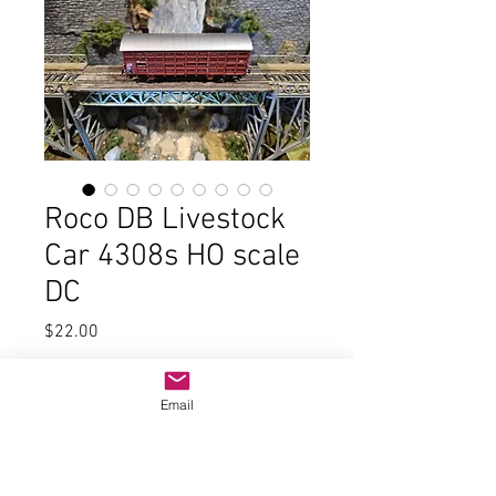
Roco DB Livestock
Car 4308s HO scale
DC
Price
$22.00
Quantity
*
Email
Add to Cart