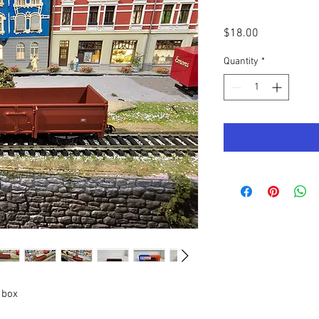
Price
$18.00
Quantity
*
 box