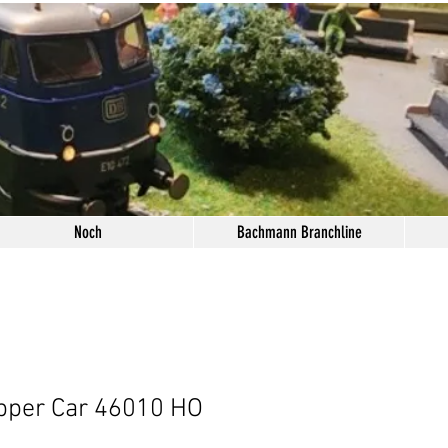
Noch
Bachmann Branchline
pper Car 46010 HO