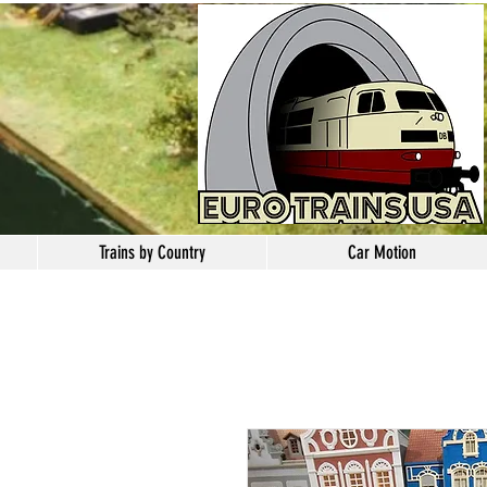
Trains by Country
Car Motion