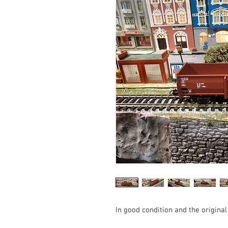
In good condition and the original