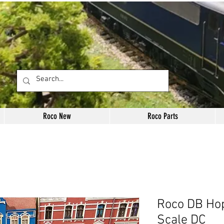
Roco New
Roco Parts
Roco DB Ho
Scale DC