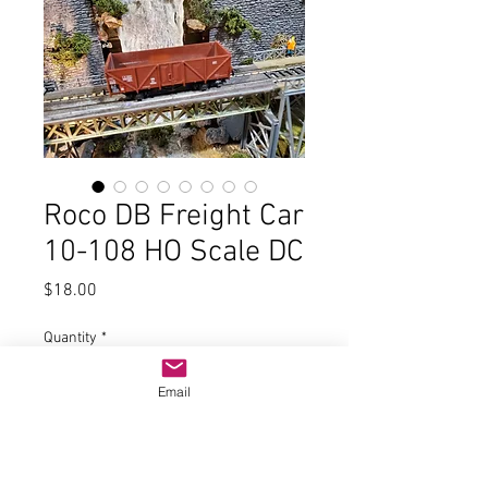
Roco DB Freight Car
10-108 HO Scale DC
Price
$18.00
Quantity
*
Email
Add to Cart