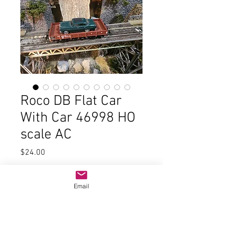
Roco DB Flat Car
With Car 46998 HO
scale AC
Price
$24.00
Quantity
*
Email
Add to Cart