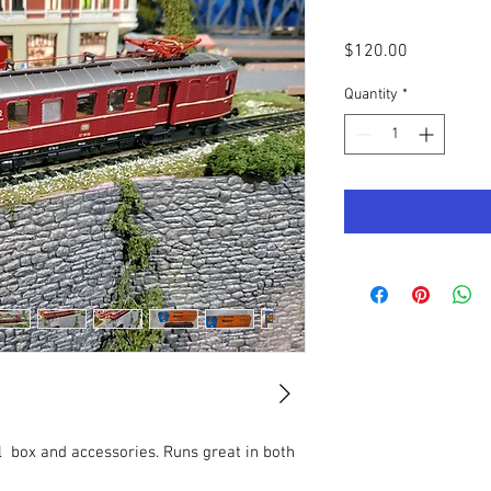
Price
$120.00
Quantity
*
l  box and accessories. Runs great in both 