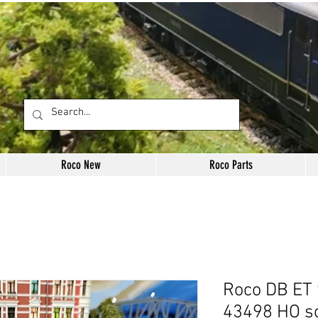
Roco New
Roco Parts
Roco DB ET 
43498 HO s