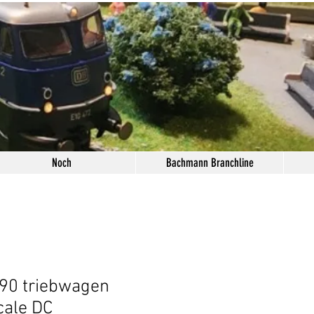
Noch
Bachmann Branchline
90 triebwagen
cale DC