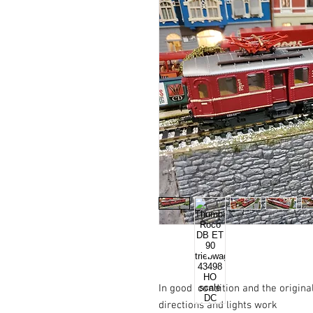
In good  condition and the origina
directions and lights work