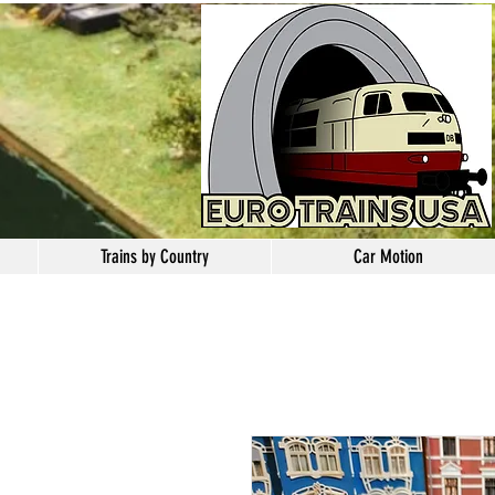
Trains by Country
Car Motion