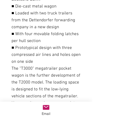
■ Die-cast metal wagon
■ Loaded with two truck trailers
from the Dettendorfer forwarding
company in a new design
■ With four movable folding latches
per hull section
■ Prototypical design with three
compressed air lines and holes open
on one side
The "T3000" megatrailer pocket
wagon is the further development of
the T2000 model. The loading space
is designed to fit the low-lying
vehicle sections of the megatrailer.
However, it can also accommodate
older trailer models, as well as
Email
swap bodies and containers up to
7.82 m long.