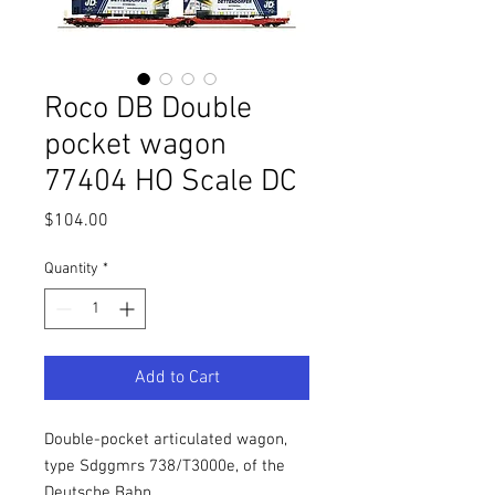
Roco DB Double
pocket wagon
77404 HO Scale DC
Price
$104.00
Quantity
*
Add to Cart
Double-pocket articulated wagon,
type Sdggmrs 738/T3000e, of the
Deutsche Bahn.