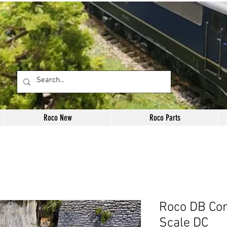
Roco New
Roco Parts
Roco DB Con
Scale DC