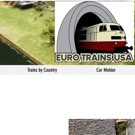
Trains by Country
Car Motion