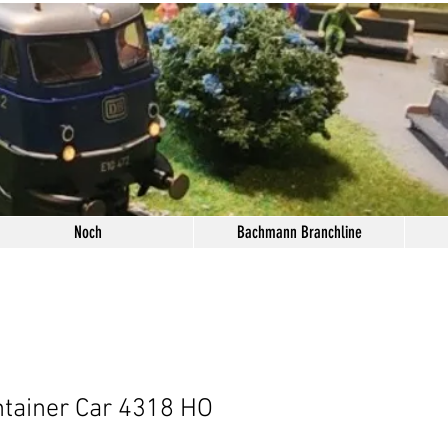
Noch
Bachmann Branchline
tainer Car 4318 HO