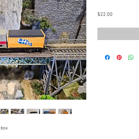
Price
$22.00
 box