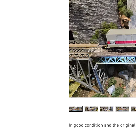
In good condition and the original