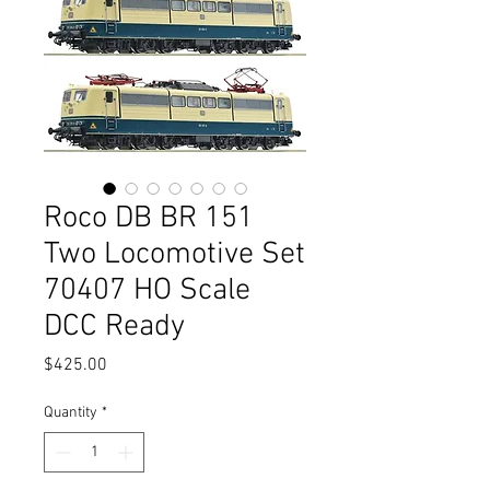
Roco DB BR 151
Two Locomotive Set
70407 HO Scale
DCC Ready
Price
$425.00
Quantity
*