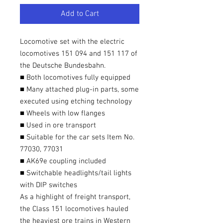
Add to Cart
Locomotive set with the electric
locomotives 151 094 and 151 117 of
the Deutsche Bundesbahn.
■ Both locomotives fully equipped
■ Many attached plug-in parts, some
executed using etching technology
■ Wheels with low flanges
■ Used in ore transport
■ Suitable for the car sets Item No.
77030, 77031
■ AK69e coupling included
■ Switchable headlights/tail lights
with DIP switches
As a highlight of freight transport,
the Class 151 locomotives hauled
the heaviest ore trains in Western