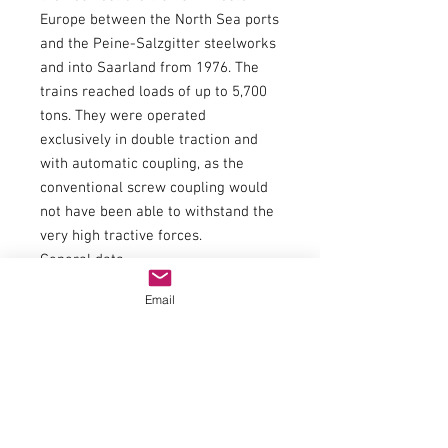
Europe between the North Sea ports
and the Peine-Salzgitter steelworks
and into Saarland from 1976. The
trains reached loads of up to 5,700
tons. They were operated
exclusively in double traction and
with automatic coupling, as the
conventional screw coupling would
not have been able to withstand the
very high tractive forces.
General data
couplingNEM 362 shaft with KK
Email
kinematics
Minimum radius358 mm
FlywheelYes
Number of driven axles12
Number of axles with traction tires4
Article number70407