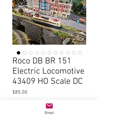
Roco DB BR 151
Electric Locomotive
43409 HO Scale DC
Price
$85.00
Quantity
*
Email
Add to Cart