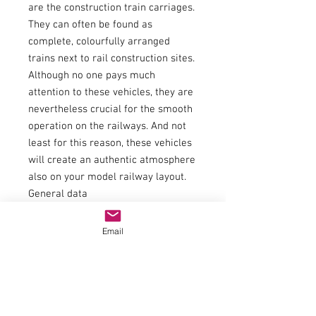
are the construction train carriages.
They can often be found as
complete, colourfully arranged
trains next to rail construction sites.
Although no one pays much
attention to these vehicles, they are
nevertheless crucial for the smooth
operation on the railways. And not
least for this reason, these vehicles
will create an authentic atmosphere
also on your model railway layout.
General data
Coupling
NEM shaft 362 with close coupling
Email
mechanism
AC Wheel set Article number
40196
Scale
H0