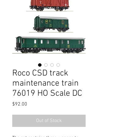
Roco CSD track
maintenance train
76019 HO Scale DC
Price
$92.00
Out of Stock