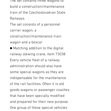
The set contains three wagons to
build a construction/maintenance
train of the Czechoslovakian State
Railways.
The set consists of a personnel
carrier wagon, a
construction/maintenance train
wagon and a boxcar.
■ Matching addition to the digital
railway slewing crane, item 73038
Every vehicle fleet of a railway
administration should also have
some special wagons as they are
indispensable for the maintenance
of the rail facilities. Often it is old
goods wagons or passenger coaches
that have been specially modified
and prepared for their new purpose.
One group of these special vehicles