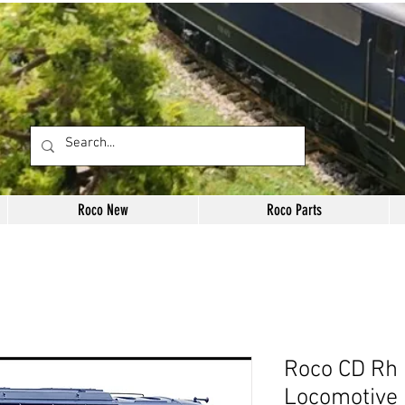
Roco New
Roco Parts
Roco CD Rh 
Locomotive