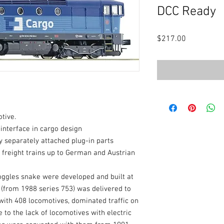
DCC Ready
Price
$217.00
tive.
 interface in cargo design
 separately attached plug-in parts
d freight trains up to German and Austrian
oggles snake were developed and built at
 (from 1988 series 753) was delivered to
ith 408 locomotives, dominated traffic on
e to the lack of locomotives with electric