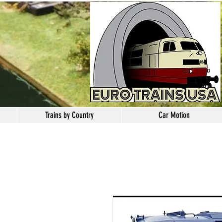
Trains by Country
Car Motion