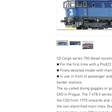
CD Cargo series 750 diesel locomo
■ For the first time with a PluX22
■ Finely detailed model with many
■ In use in front of passenger an
border stations
The so-called diving goggles or g
CKD in Prague. The T 478.3 series
the CSD from 1970 onwards and, w
the non-electrified main lines. Du