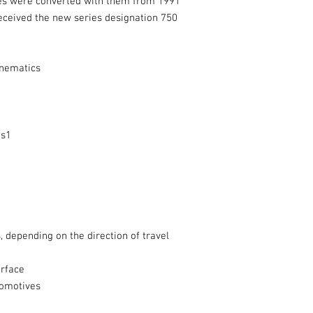
ves were converted with them from 1991
ceived the new series designation 750
inematics
es1
ts, depending on the direction of travel
erface
comotives