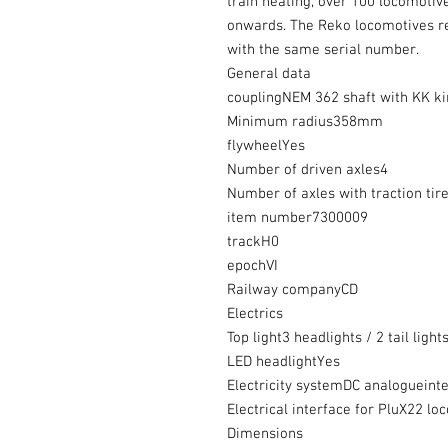
train heating, over 100 locomoti
onwards. The Reko locomotives re
with the same serial number.
General data
couplingNEM 362 shaft with KK k
Minimum radius358mm
flywheelYes
Number of driven axles4
Number of axles with traction tir
item number7300009
trackH0
epochVI
Railway companyCD
Electrics
Top light3 headlights / 2 tail ligh
LED headlightYes
Electricity systemDC analogueint
Electrical interface for PluX22 lo
Dimensions