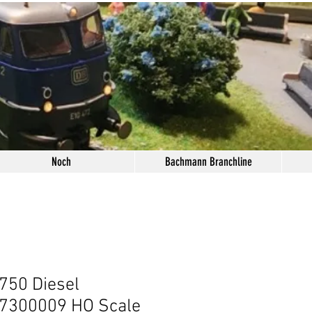
Noch
Bachmann Branchline
750 Diesel
 7300009 HO Scale