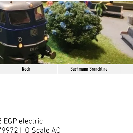
Noch
Bachmann Branchline
 EGP electric
79972 HO Scale AC