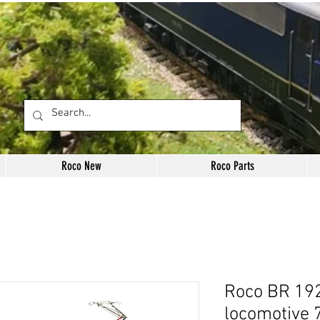
Roco New
Roco Parts
Roco BR 192
locomotive 