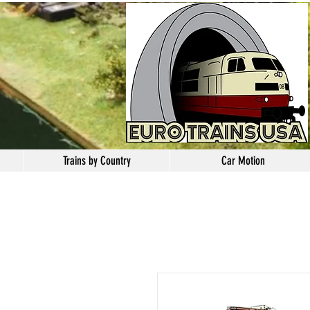
Trains by Country
Car Motion