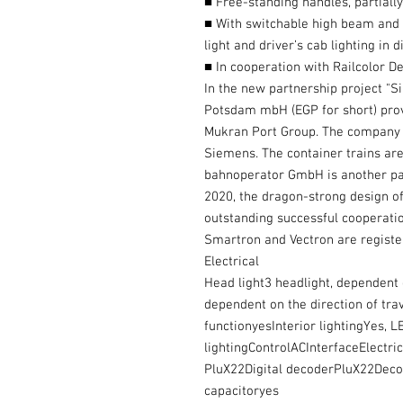
■ Free-standing handles, partiall
■ With switchable high beam and i
light and driver’s cab lighting in 
■ In cooperation with Railcolor D
In the new partnership project "S
Potsdam mbH (EGP for short) prov
Mukran Port Group. The company 
Siemens. The container trains ar
bahnoperator GmbH is another par
2020, the dragon-strong design of
outstanding successful cooperatio
Smartron and Vectron are regist
Electrical
Head light3 headlight, dependent on
dependent on the direction of tra
functionyesInterior lightingYes, LE
lightingControlACInterfaceElectrica
PluX22Digital decoderPluX22De
capacitoryes