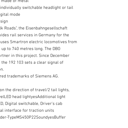
y made of metal
ndividually switchable headlight or tail
digital mode
esign
ilk Roads", the Eisenbahngesellschaft
ides rail services in Germany for the
uses Smartron electric locomotives from
e up to 740 metres long. The DBO
tner in this project. Since December
 the 192 103 sets a clear signal of
n.
ered trademarks of Siemens AG.
 the direction of travel/2 tail lights,
velLED head lightyesAdditional light
D, Digital switchable, Driver's cab
l interface for traction units
coder-TypeMS450P22SoundyesBuffer