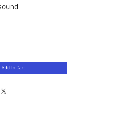
 sound
Add to Cart