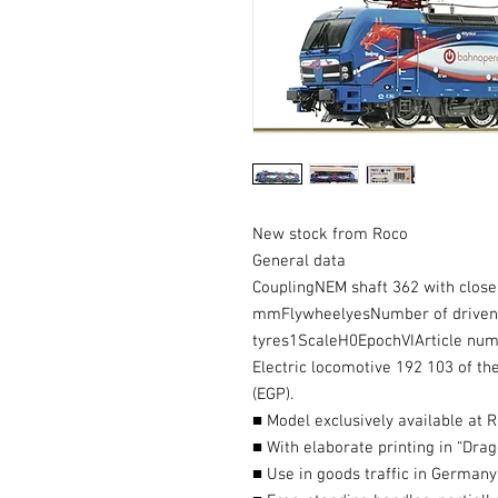
New stock from Roco
General data
CouplingNEM shaft 362 with clo
mmFlywheelyesNumber of driven a
tyres1ScaleH0EpochVIArticle n
Electric locomotive 192 103 of 
(EGP).
■ Model exclusively available at 
■ With elaborate printing in “Dra
■ Use in goods traffic in Germany