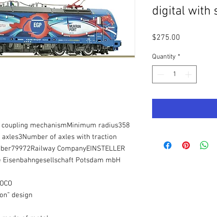
digital with
Price
$275.00
Quantity
*
se coupling mechanismMinimum radius358
xles3Number of axles with traction
umber79972Railway CompanyEINSTELLER
the Eisenbahngesellschaft Potsdam mbH
ROCO
gon” design