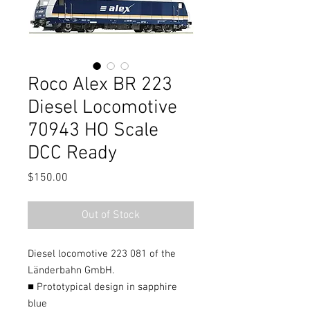
Roco Alex BR 223
Diesel Locomotive
70943 HO Scale
DCC Ready
Price
$150.00
Out of Stock
Diesel locomotive 223 081 of the
Länderbahn GmbH.
■ Prototypical design in sapphire
blue