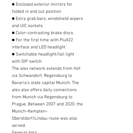
■ Enclosed exterior mirrors for
folded in and out position
■ Extra grab bars, windshield wipers
and UIC sockets
■ Color-contrasting brake discs
■ For the first time with PluX22
interface and LED headlight
■ Switchable headlight/tail light
with DIP switch
The alex network extends from Hof ​​
via Schwandorf, Regensburg to
Bavaria's state capital Munich. The
alex also offers daily connections
from Munich via Regensburg to
Prague. Between 2007 and 2020, the
Munich–Kempten–
Oberstdorf/Lindau route was also
served.
General data