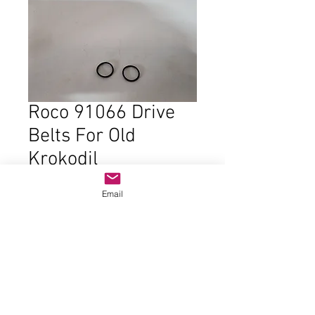
Roco 91066 Drive
Belts For Old
Krokodil
Price
$9.00
Email
Out of Stock
New stock from Roco. Two belts.
One for each end of motor