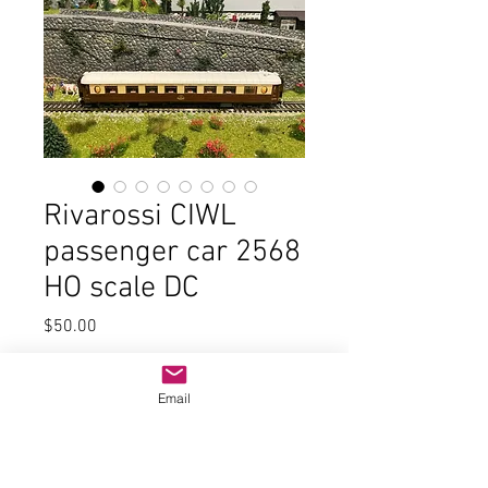
Rivarossi CIWL
passenger car 2568
HO scale DC
Price
$50.00
Quantity
*
Email
Add to Cart