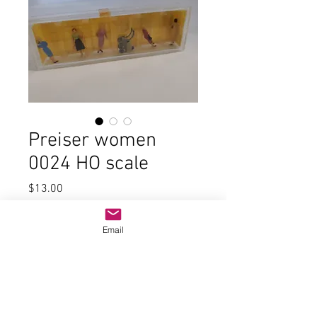
Preiser women
0024 HO scale
Price
$13.00
Quantity
*
Email
Add to Cart