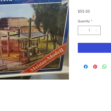
Price
$55.00
Quantity
*