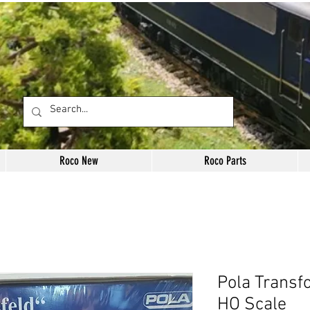
Roco New
Roco Parts
Pola Transf
HO Scale