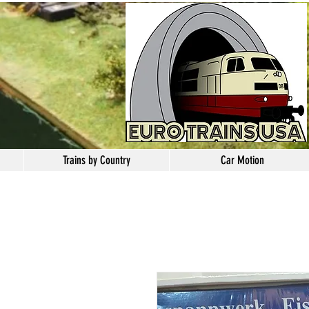
Trains by Country
Car Motion