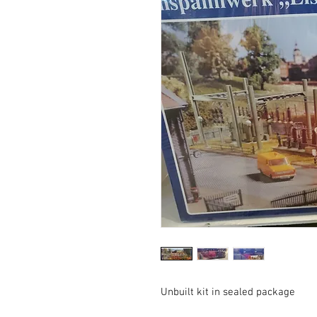
Unbuilt kit in sealed package