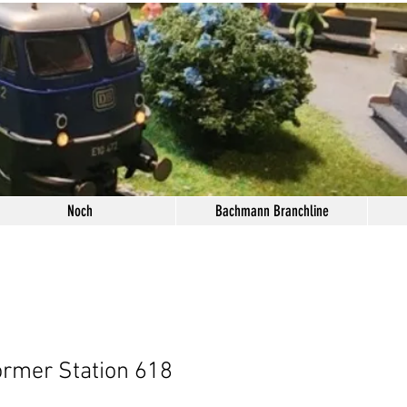
Noch
Bachmann Branchline
ormer Station 618