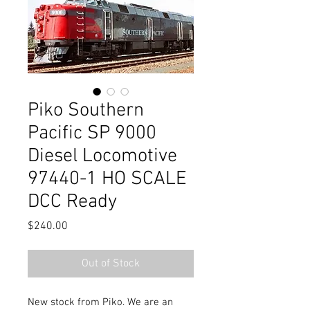
Piko Southern
Pacific SP 9000
Diesel Locomotive
97440-1 HO SCALE
DCC Ready
Price
$240.00
Out of Stock
New stock from Piko. We are an