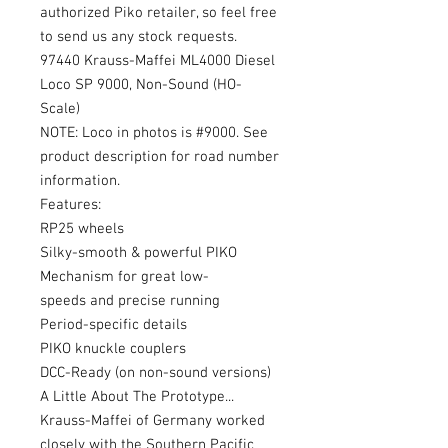
authorized Piko retailer, so feel free
to send us any stock requests.
97440 Krauss-Maffei ML4000 Diesel
Loco SP 9000, Non-Sound (HO-
Scale)
NOTE: Loco in photos is #9000. See
product description for road number
information.
Features:
RP25 wheels
Silky-smooth & powerful PIKO
Mechanism for great low-
speeds and precise running
Period-specific details
PIKO knuckle couplers
DCC-Ready (on non-sound versions)
A Little About The Prototype...
Krauss-Maffei of Germany worked
closely with the Southern Pacific