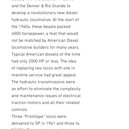
and the Denver & Rio Grande to
develop a revolutionary new diesel-
hydraulic locomotive. At the start of
the 1960s, these beasts packed
4000 horsepower, a feat that would
not be matched by American Diesel
locomotive builders for many years.
Typical American diesels of the time
had only 2000 HP or less. The idea
of replacing two locos with one in
mainline service had great appeal.
The hydraulic transmissions were
an effort to eliminate the complexity
and maintenance issues of electrical
traction motors and all their related
controls.
Three “Prototype” locos were
delivered to SP in 1961 and three to