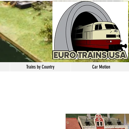
Trains by Country
Car Motion