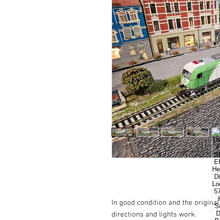
In good condition and the origina
directions and lights work.