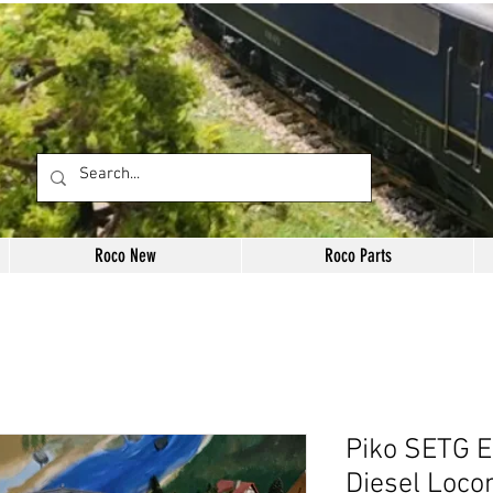
Roco New
Roco Parts
Piko SETG E
Diesel Loco