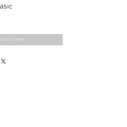
asic
Out of Stock