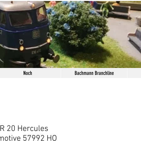
Noch
Bachmann Branchline
R 20 Hercules
motive 57992 HO