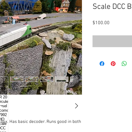
Scale DCC B
Price
$100.00
l box. Has basic decoder. Runs good in both