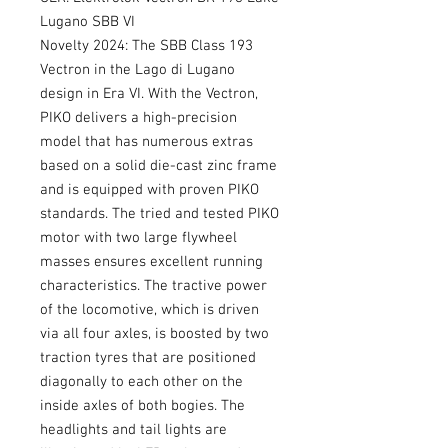
Lugano SBB VI
Novelty 2024: The SBB Class 193
Vectron in the Lago di Lugano
design in Era VI. With the Vectron,
PIKO delivers a high-precision
model that has numerous extras
based on a solid die-cast zinc frame
and is equipped with proven PIKO
standards. The tried and tested PIKO
motor with two large flywheel
masses ensures excellent running
characteristics. The tractive power
of the locomotive, which is driven
via all four axles, is boosted by two
traction tyres that are positioned
diagonally to each other on the
inside axles of both bogies. The
headlights and tail lights are