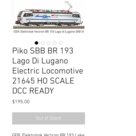
Piko SBB BR 193
Lago Di Lugano
Electric Locomotive
21645 HO SCALE
DCC READY
Price
$195.00
Out of Stock
GER: Elektrolok Vectron BR 193 Lake