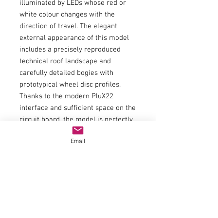
illuminated by LEDs whose red or
white colour changes with the
direction of travel. The elegant
external appearance of this model
includes a precisely reproduced
technical roof landscape and
carefully detailed bogies with
prototypical wheel disc profiles.
Thanks to the modern PluX22
interface and sufficient space on the
circuit board, the model is perfectly
prepared for retrofitting a decoder
Email
with the largest possible
loudspeaker.
Item number:21645
EAN:4015615216452
WEEE registration number:FROM
24216800
type of current:Direct current