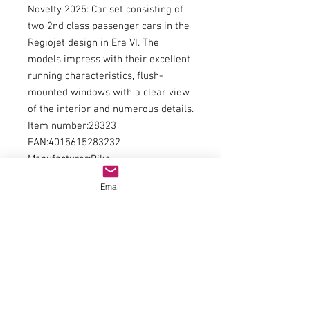
Novelty 2025: Car set consisting of
two 2nd class passenger cars in the
Regiojet design in Era VI. The
models impress with their excellent
running characteristics, flush-
mounted windows with a clear view
of the interior and numerous details.
Item number:28323
EAN:4015615283232
Manufacturer:Piko
Type of current:direct current
Email
Railway administration:Private
railway
Era:WE
Kind of measurement:Length over
buffers
Measurement:606
Minimum radius:358
Interior Lighting / Lights:Interior