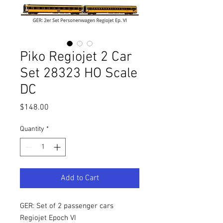
Piko Regiojet 2 Car
Set 28323 HO Scale
DC
Price
$148.00
Quantity
*
Add to Cart
GER: Set of 2 passenger cars
Regiojet Epoch VI