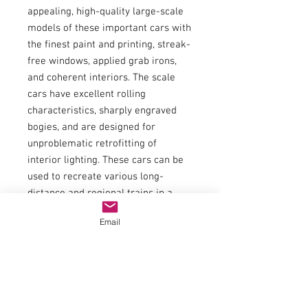
appealing, high-quality large-scale
models of these important cars with
the finest paint and printing, streak-
free windows, applied grab irons,
and coherent interiors. The scale
cars have excellent rolling
characteristics, sharply engraved
bogies, and are designed for
unproblematic retrofitting of
interior lighting. These cars can be
used to recreate various long-
distance and regional trains in a
visually faithful manner.
Email
Item number:97606
EAN:4015615976066
type of current:Direct current
railway administration:PKP
era:WE