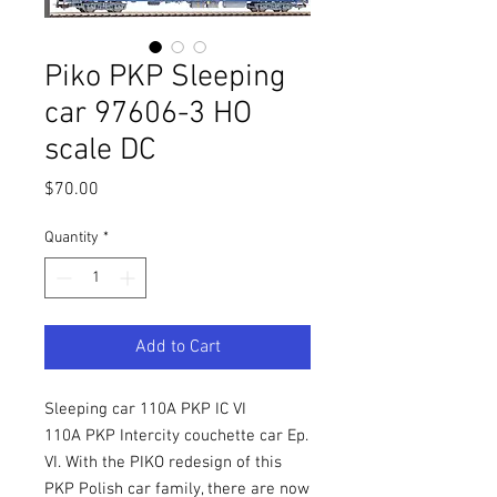
Piko PKP Sleeping
car 97606-3 HO
scale DC
Price
$70.00
Quantity
*
Add to Cart
Sleeping car 110A PKP IC VI
110A PKP Intercity couchette car Ep.
VI. With the PIKO redesign of this
PKP Polish car family, there are now