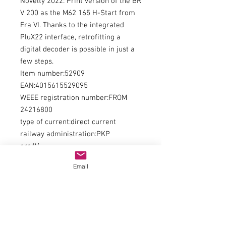
Novelty 2022: Print version of the BR
V 200 as the M62 165 H-Start from
Era VI. Thanks to the integrated
PluX22 interface, retrofitting a
digital decoder is possible in just a
few steps.
Item number:52909
EAN:4015615529095
WEEE registration number:FROM
24216800
type of current:direct current
railway administration:PKP
era:IV
kind of measurement:length over
Email
buffers
measurement:202
minimum radius:358
digital interface:NO 658 PluX22
Interior Lighting / Lights:Digitally