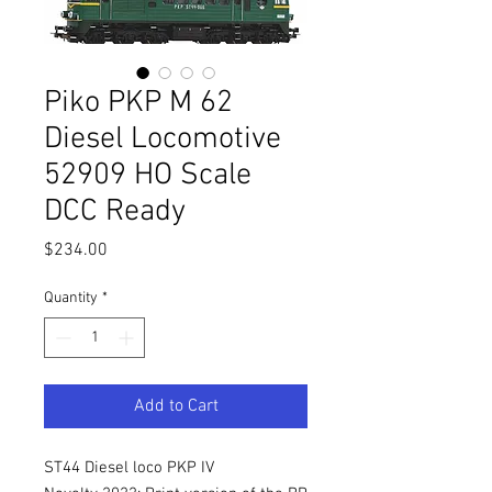
Piko PKP M 62
Diesel Locomotive
52909 HO Scale
DCC Ready
Price
$234.00
Quantity
*
Add to Cart
ST44 Diesel loco PKP IV