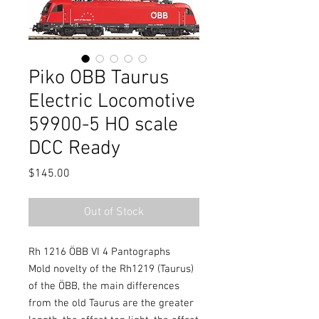
Piko OBB Taurus
Electric Locomotive
59900-5 HO scale
DCC Ready
Price
$145.00
Out of Stock
Rh 1216 ÖBB VI 4 Pantographs
Mold novelty of the Rh1219 (Taurus)
of the ÖBB, the main differences
from the old Taurus are the greater