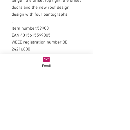
length, the offset top light, the offset
doors and the new roof design,
design with four pantographs
.
Item number:59900
EAN:4015615599005
WEEE registration number:DE
24216800
type of current:DCrailway
administration:ÖBB
Email
era:WE
kind of measurement:length over
buffer
measurement:225
minimum radius:358
digital interface:NO 652
Number of Traction Tyres:2
Coupling:NEM shaft + close coupling
backdrop