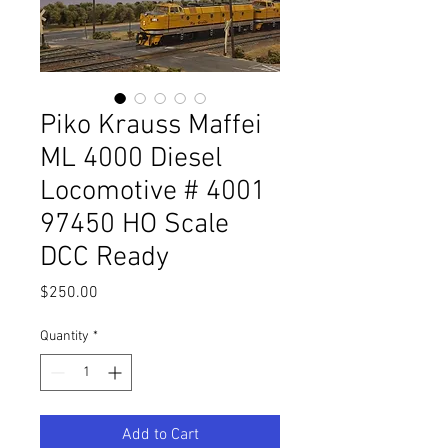
Piko Krauss Maffei
ML 4000 Diesel
Locomotive # 4001
97450 HO Scale
DCC Ready
Price
$250.00
Quantity
*
Add to Cart