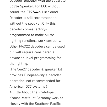
Decoder, together with the separate
56334 Speaker. For DCC without
sound, the ET97442-118 Sound
Decoder is still recommended,
without the speaker. Only this
decoder comes factory-
programmed to make all the
lighting functions work correctly.
Other PluX22 decoders can be used,
but will require considerable
advanced-level programming for
the lighting.
(The 56627 decoder & speaker kit
provides European-style decoder
operation, not recommended for
American DCC systems.)
A Little About The Prototype...
Krauss-Maffei of Germany worked
closely with the Southern Pacific