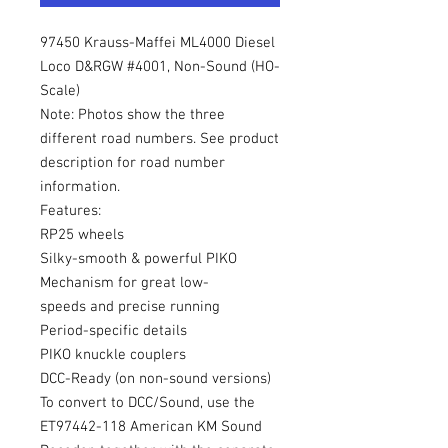
97450 Krauss-Maffei ML4000 Diesel
Loco D&RGW #4001, Non-Sound (HO-
Scale)
Note: Photos show the three
different road numbers. See product
description for road number
information.
Features:
RP25 wheels
Silky-smooth & powerful PIKO
Mechanism for great low-
speeds and precise running
Period-specific details
PIKO knuckle couplers
DCC-Ready (on non-sound versions)
To convert to DCC/Sound, use the
ET97442-118 American KM Sound