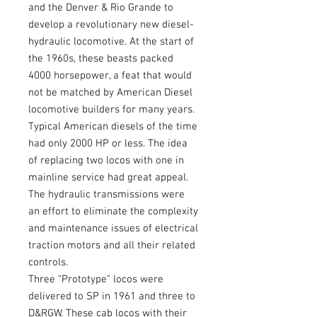
and the Denver & Rio Grande to
develop a revolutionary new diesel-
hydraulic locomotive. At the start of
the 1960s, these beasts packed
4000 horsepower, a feat that would
not be matched by American Diesel
locomotive builders for many years.
Typical American diesels of the time
had only 2000 HP or less. The idea
of replacing two locos with one in
mainline service had great appeal.
The hydraulic transmissions were
an effort to eliminate the complexity
and maintenance issues of electrical
traction motors and all their related
controls.
Three “Prototype” locos were
delivered to SP in 1961 and three to
D&RGW. These cab locos with their