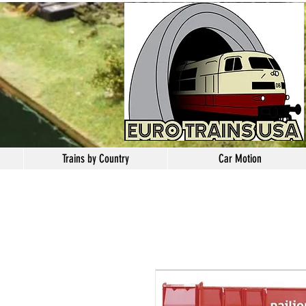
Trains by Country
Car Motion