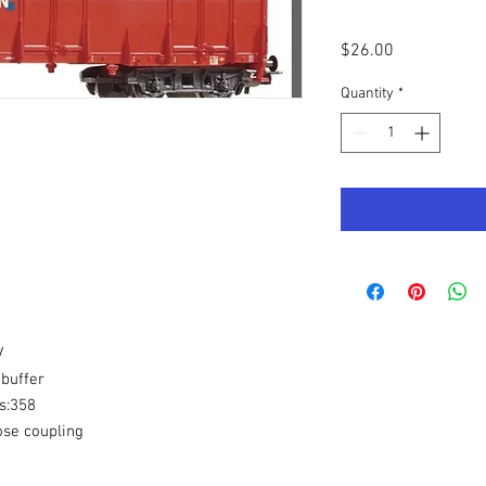
Price
$26.00
Quantity
*
V
buffer
s:358
ose coupling