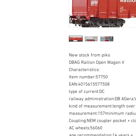
New stock from piko
DBAG Railion Open Wagon V
Characteristics:
Item number:57750
EAN:4015615577508
type of current:DC
railway administration:DB AGera:
kind of measurement:length over 
measurement:157minimum radiu
Coupling:NEM coupler pocket + cl
AC wheels:56060
age recommendation:14 years +