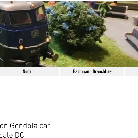
Noch
Bachmann Branchline
ion Gondola car
cale DC