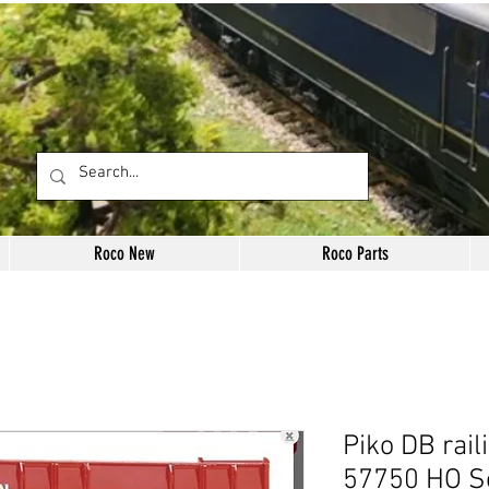
Roco New
Roco Parts
Piko DB rail
57750 HO S