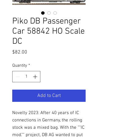
Piko DB Passenger
Car 58842 HO Scale
DC
Price
$82.00
Quantity
*
Add to Cart
Novelty 2023: After 40 years of IC
connections in Germany, the rolling
stock was a mixed bag. With the ""IC
mod."" project, DB AG wanted to put