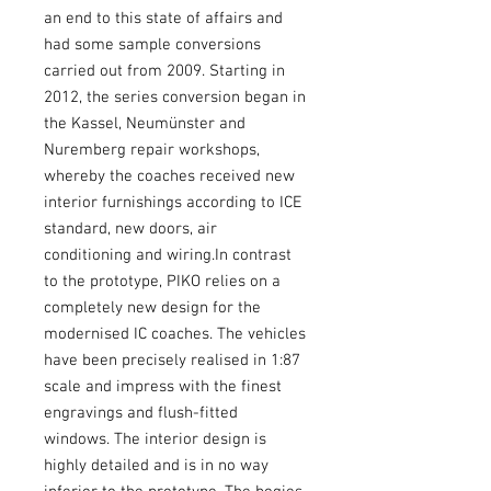
an end to this state of affairs and
had some sample conversions
carried out from 2009. Starting in
2012, the series conversion began in
the Kassel, Neumünster and
Nuremberg repair workshops,
whereby the coaches received new
interior furnishings according to ICE
standard, new doors, air
conditioning and wiring.In contrast
to the prototype, PIKO relies on a
completely new design for the
modernised IC coaches. The vehicles
have been precisely realised in 1:87
scale and impress with the finest
engravings and flush-fitted
windows. The interior design is
highly detailed and is in no way