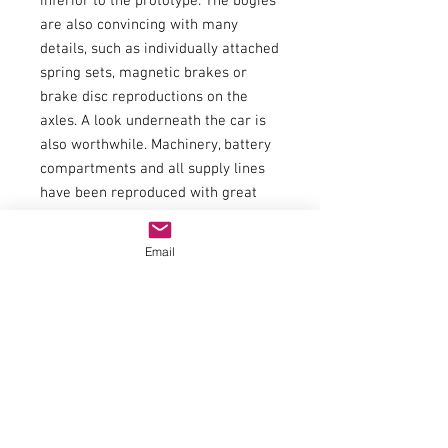
inferior to the prototype. The bogies
are also convincing with many
details, such as individually attached
spring sets, magnetic brakes or
brake disc reproductions on the
axles. A look underneath the car is
also worthwhile. Machinery, battery
compartments and all supply lines
have been reproduced with great
attention to detail. The second class
carriage is of course prepared for
Email
the uncomplicated retrofitting of
interior lighting.
Item number:58842
EAN:4015615588429
type of current:Direct current
railway administration:Deutsche
Bahn AG
era:WE