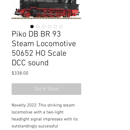
Piko DB BR 93
Steam Locomotive
50652 HO Scale
DCC sound
Price
$338.00
Out of Stock
Novelty 2022: This striking steam
locomotive with a two-light
headlight signal impresses with its
outstandingly successful