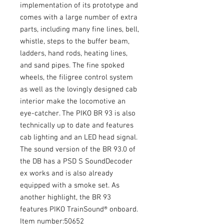
implementation of its prototype and
comes with a large number of extra
parts, including many fine lines, bell,
whistle, steps to the buffer beam,
ladders, hand rods, heating lines,
and sand pipes. The fine spoked
wheels, the filigree control system
as well as the lovingly designed cab
interior make the locomotive an
eye-catcher. The PIKO BR 93 is also
technically up to date and features
cab lighting and an LED head signal.
The sound version of the BR 93.0 of
the DB has a PSD S SoundDecoder
ex works and is also already
equipped with a smoke set. As
another highlight, the BR 93
features PIKO TrainSound® onboard.
Item number:50652