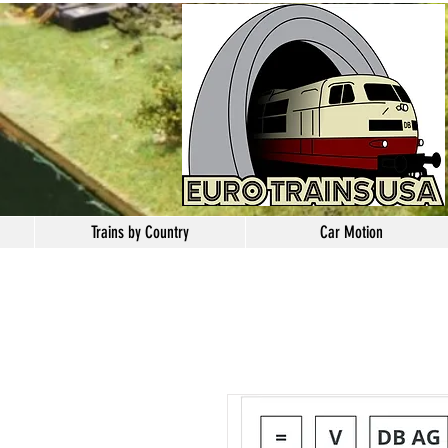
Trains by Country
Car Motion