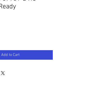
Ready
Add to Cart