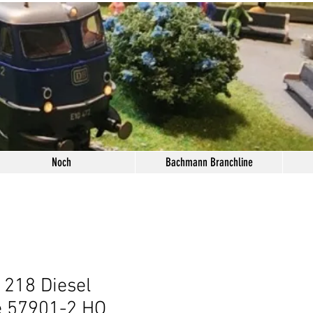
Noch
Bachmann Branchline
 218 Diesel
e 57901-2 HO