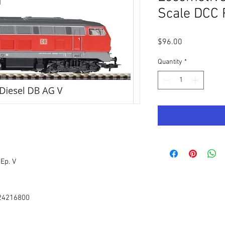
Scale DCC 
Price
$96.00
Quantity
*
Ep. V
 24216800