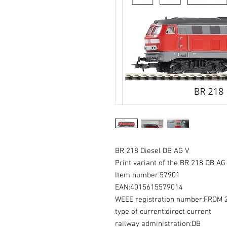
BR 218 Diesel DB AG V
Print variant of the BR 218 DB AG 
Item number:57901
EAN:4015615579014
WEEE registration number:FROM
type of current:direct current
railway administration:DB