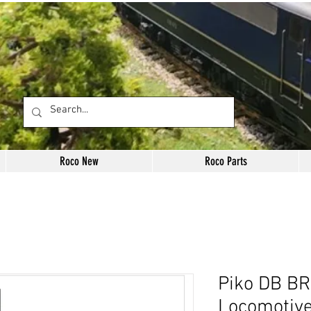
Roco New
Roco Parts
Piko DB BR
Locomotiv