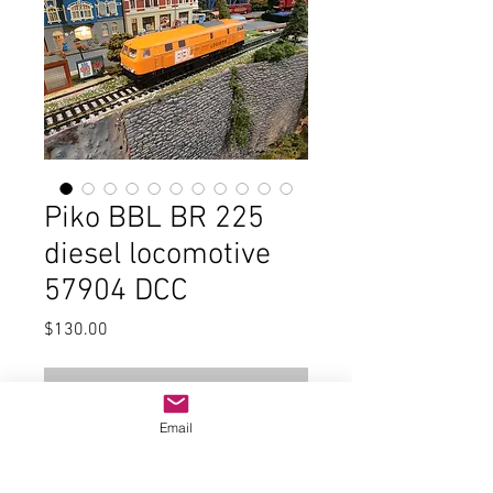
Piko BBL BR 225
diesel locomotive
57904 DCC
Price
$130.00
Out of Stock
Email
In good condition and the original
box, small parts, and paperwork.