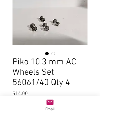
Piko 10.3 mm AC
Wheels Set
56061/40 Qty 4
Price
$14.00
Quantity
*
Email
Add to Cart