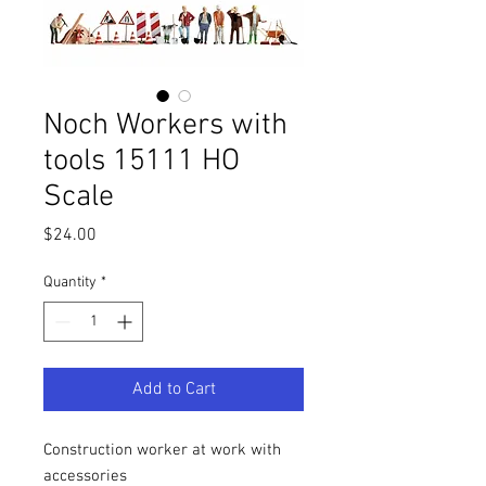
Noch Workers with
tools 15111 HO
Scale
Price
$24.00
Quantity
*
Add to Cart
Construction worker at work with
accessories