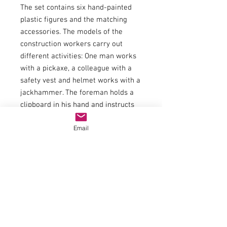
The set contains six hand-painted
plastic figures and the matching
accessories. The models of the
construction workers carry out
different activities: One man works
with a pickaxe, a colleague with a
safety vest and helmet works with a
jackhammer. The foreman holds a
clipboard in his hand and instructs
his employees. Two construction
Email
workers are leaning on their
shovels. Another worker is drinking
while standing. The accessories are
ideal for decorating a model road
construction site. In addition to
warning beacons and traffic signs,
tools such as jackhammers,
wheelbarrows, shovels and pickaxes
are also included. A large pile of