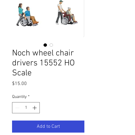
Noch wheel chair
drivers 15552 HO
Scale
Price
$15.00
Quantity
*
Add to Cart