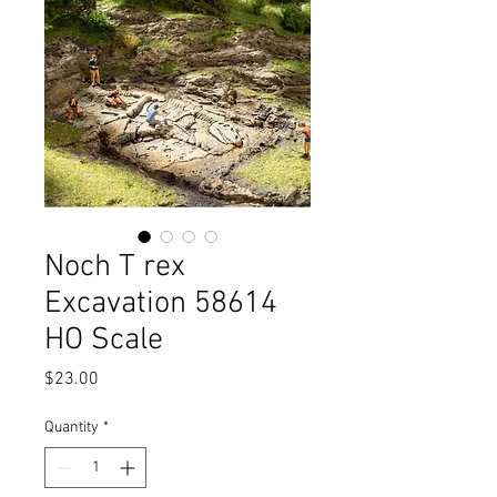
Noch T rex
Excavation 58614
HO Scale
Price
$23.00
Quantity
*