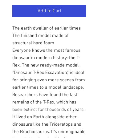
Add to Cart
The earth dweller of earlier times
The finished model made of
structural hard foam
Everyone knows the most famous
dinosaur in modern history: the T-
Rex. The new ready-made model,
"Dinosaur T-Rex Excavation," is ideal
for bringing even more scenes from
earlier times to a model landscape.
Researchers have found the last
remains of the T-Rex, which has
been extinct for thousands of years.
It lived on Earth alongside other
dinosaurs like the Triceratops and
the Brachiosaurus. It's unimaginable