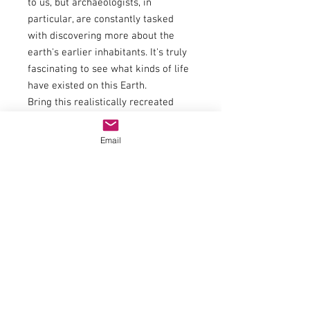
to us, but archaeologists, in
particular, are constantly tasked
with discovering more about the
earth's earlier inhabitants. It's truly
fascinating to see what kinds of life
have existed on this Earth.
Bring this realistically recreated
“Dinosaur T-Rex Excavation” to your
model building site and immerse
Email
yourself in a world long before us.
In cooperation with Modellbau Luft:
When you think of plaster models,
you think of Modellbau Luft. Manfred
Luft is a plaster artist who
consistently delights with his high-
quality models. For 28 years, his
studio has been producing small-
batch buildings, custom-made
pieces, and master models for