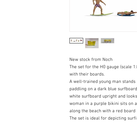
New stock from Noch
The set for the H0 gauge (scale 1:
with their boards.
A well-trained young man stands 
paddling on a dark blue surfboard
white surfboard upright and looks
woman in a purple bikini sits on
along the beach with a red board
The set is ideal for depicting surf