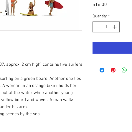
Price
$16.00
Quantity
*
87, approx. 2 cm high) contains five surfers
surfing on a green board. Another one lies
. A woman in an orange bikini holds her
 out at the water while another young
 a yellow board and waves. A man walks
 under his arm.
ing scenes by the sea.