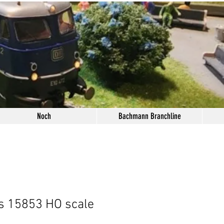
Noch
Bachmann Branchline
s 15853 HO scale