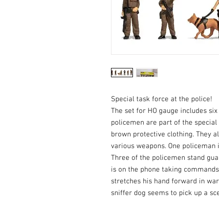
Special task force at the police!
The set for HO gauge includes six
policemen are part of the special
brown protective clothing. They a
various weapons. One policeman i
Three of the policemen stand guar
is on the phone taking commands
stretches his hand forward in wa
sniffer dog seems to pick up a sc