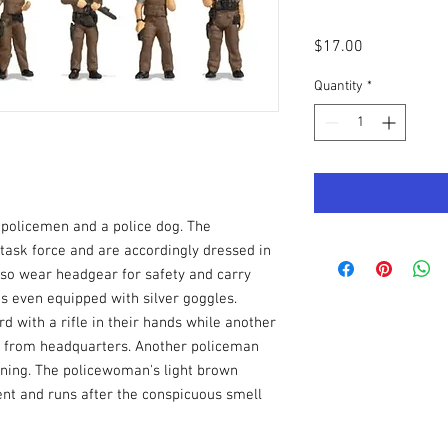
Price
$17.00
Quantity
*
 policemen and a police dog. The
 task force and are accordingly dressed in
lso wear headgear for safety and carry
s even equipped with silver goggles.
d with a rifle in their hands while another
 from headquarters. Another policeman
rning. The policewoman's light brown
ent and runs after the conspicuous smell