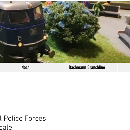
Noch
Bachmann Branchline
l Police Forces
cale