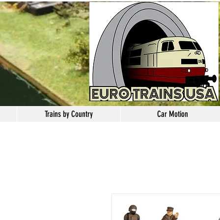
Trains by Country
Car Motion