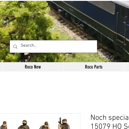
Roco New
Roco Parts
Noch specia
15079 HO S