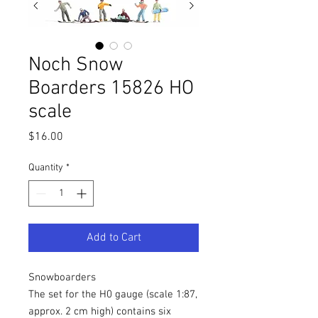
Noch Snow
Boarders 15826 HO
scale
Price
$16.00
Quantity
*
Add to Cart
Snowboarders
The set for the H0 gauge (scale 1:87,
approx. 2 cm high) contains six