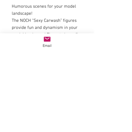
Humorous scenes for your model
landscape!
The NOCH “Sexy Carwash” figures
provide fun and dynamism in your
model landscape! The set shows five
charming ladies getting to work
Email
with sponges, buckets and brushes.
With cheeky outfits and detailed
painting, this scene is an absolute
eye-catcher - perfect for workshops,
petrol stations or leisure areas in
your miniature world. Combine
these figures with other NOCH sets
to create humorous and lively
scenes. Ideal for creative model
builders who want to liven up their
layouts with a wink!