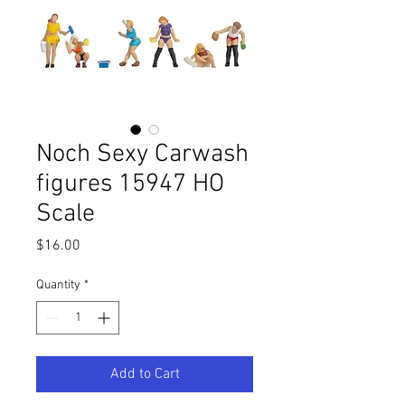
Noch Sexy Carwash
figures 15947 HO
Scale
Price
$16.00
Quantity
*
Add to Cart