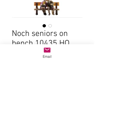
Noch seniors on
bench 10435 HO
scale
Email
Price
$7.00
Out of Stock
© 2023 by Name of Site.
Proudly created with
Wix.com