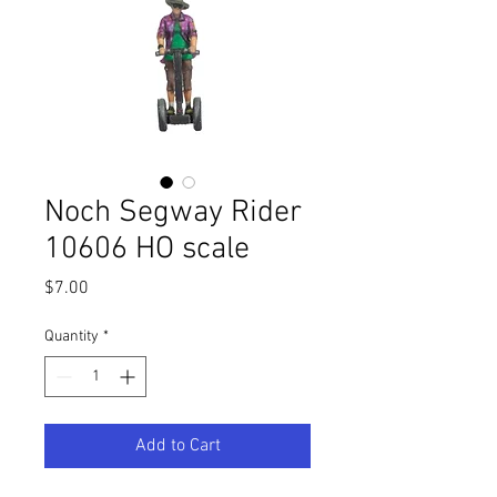
Noch Segway Rider
10606 HO scale
Price
$7.00
Quantity
*
Add to Cart