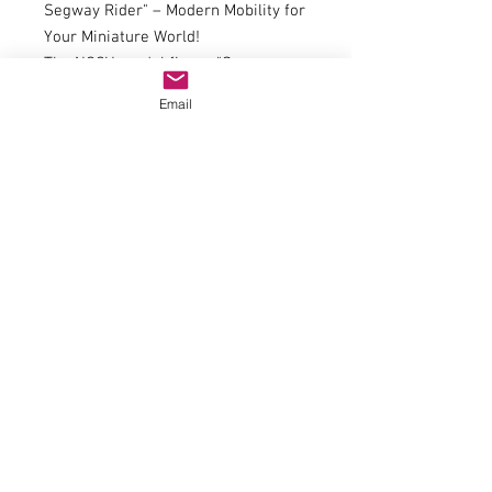
Segway Rider" – Modern Mobility for
Your Miniature World!
The NOCH model figure "Segway
Rider" brings a touch of urban
Email
energy to your model railway or
diorama. This relaxed rider on a
Segway is ideal for cityscapes,
leisure parks, or contemporary
settings. Hand-painted with vibrant
colors, the Segway Rider seamlessly
blends into any scene. Whether on
the promenade or in the park, this
figure adds a realistic and modern
touch to your miniature universe.
© 2023 by Name of Site.
Proudly created with
Wix.com