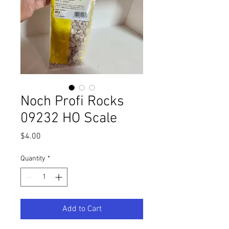
Noch Profi Rocks
09232 HO Scale
Price
$4.00
Quantity
*
Add to Cart