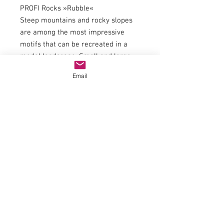
PROFI Rocks »Rubble«
Steep mountains and rocky slopes
are among the most impressive
motifs that can be recreated in a
model landscape. Small and large
rocks and boulder blocks regularly
Email
break away from cliffs and crags
and then accumulate in screes,
beneath steep mountain walls or in
riverbeds. NOCH Rubbles are ideal
for recreating such rock formations,
screes and wonderful riverbeds and
lakebeds in your model, and for
adding detail. The rubble is available
in three different grain sizes, which
can be used alone or mixed
together.