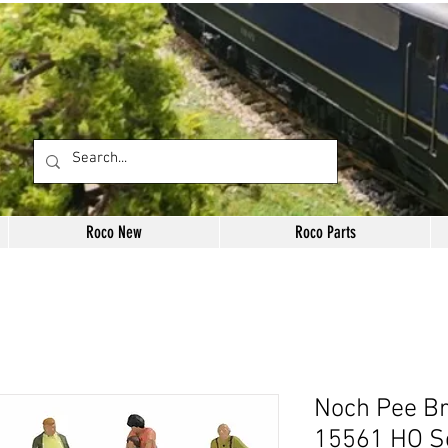
Roco New
Roco Parts
Noch Pee Br
15561 HO S