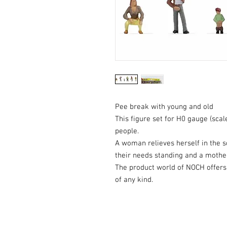
Pee break with young and old
This figure set for H0 gauge (scal
people.
A woman relieves herself in the sq
their needs standing and a mothe
The product world of NOCH offers 
of any kind.