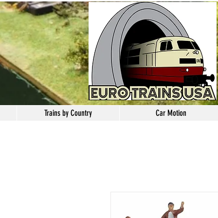
Trains by Country
Car Motion