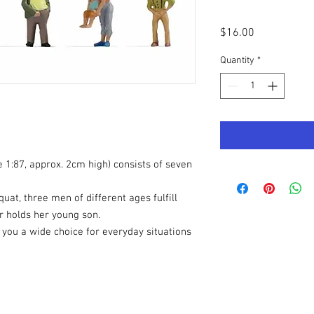
Price
$16.00
Quantity
*
e 1:87, approx. 2cm high) consists of seven
uat, three men of different ages fulfill
r holds her young son.
you a wide choice for everyday situations