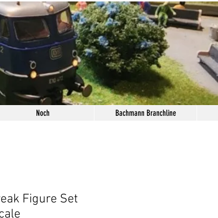
Noch
Bachmann Branchline
eak Figure Set
cale