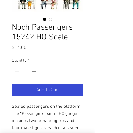
Noch Passengers
15242 HO Scale
Price
$14.00
Quantity
*
Add to Cart
Seated passengers on the platform
The “Passengers” set in H0 gauge
includes two female figures and
four male figures, each in a seated