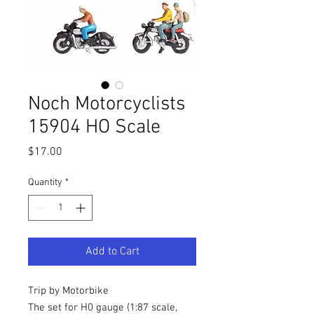
Noch Motorcyclists
15904 HO Scale
Price
$17.00
Quantity
*
Add to Cart
Trip by Motorbike
The set for H0 gauge (1:87 scale,