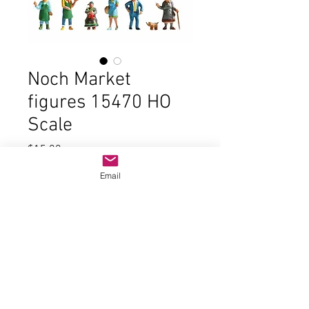
Noch Market
figures 15470 HO
Scale
Price
$15.00
Email
Quantity
*
Add to Cart