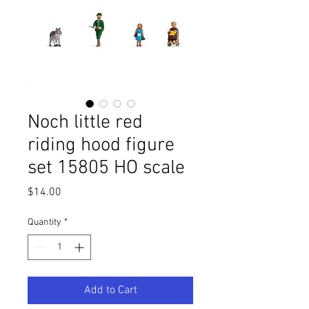
Noch little red
riding hood figure
set 15805 HO scale
Price
$14.00
Quantity
*
Add to Cart