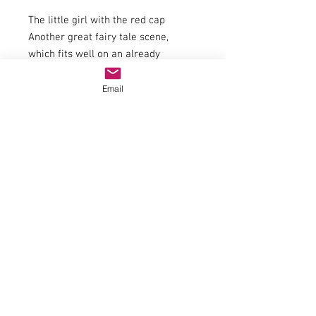
The little girl with the red cap
Another great fairy tale scene,
which fits well on an already
designed diorama. The H0 miniature
figures of NOCH "Little Red Riding
Email
Hood and the Big Bad Wolf" are
ideal to create the story of this fairy
tale. The little girl is on her way to
her grandmother in the forest, when
the big wolf is lying in wait for her.
Exciting scenes happen, but luckily
everything turns out well here, too.
Bring this thrilling event to any
already designed nature scene and
liven it up.